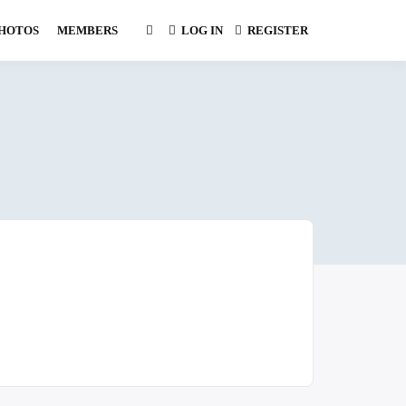
HOTOS
MEMBERS
LOG IN
REGISTER