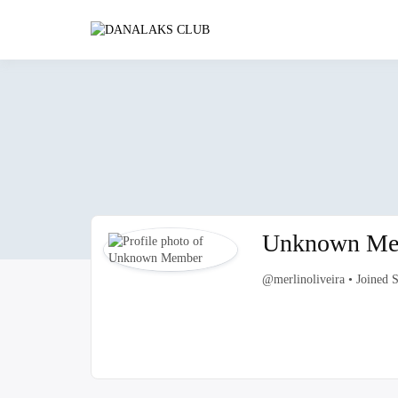
Skip
to
DANALAK
content
Unknown Me
@merlinoliveira
•
Joined 