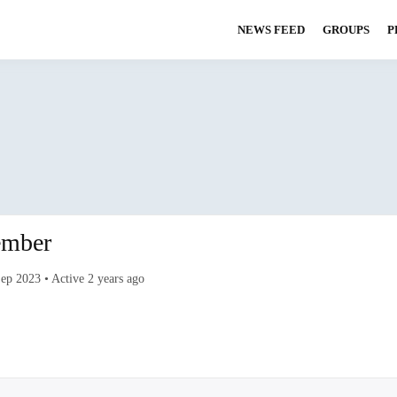
NEWS FEED
GROUPS
P
S CLUB
mber
Sep 2023
•
Active 2 years ago