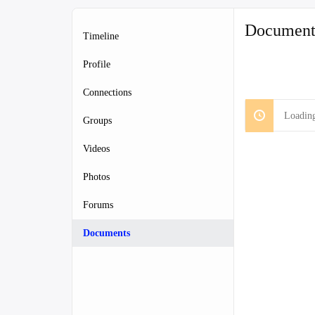
Document
Timeline
Profile
Connections
Loading
Groups
Videos
Photos
Forums
Documents