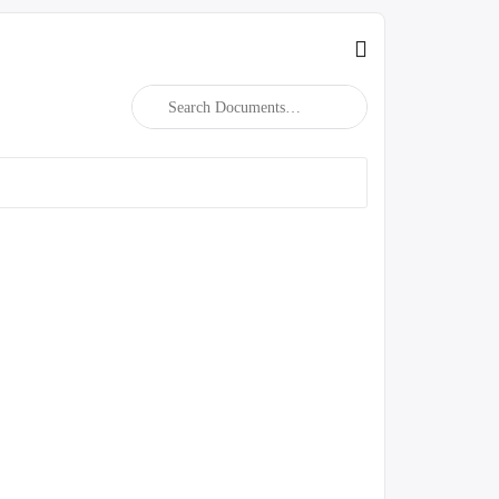
Search
Documents…