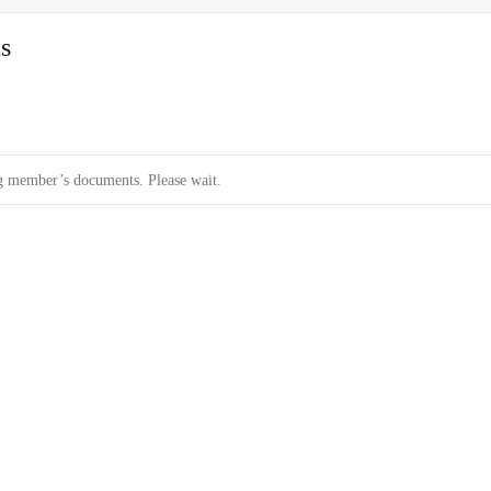
s
 member’s documents. Please wait.